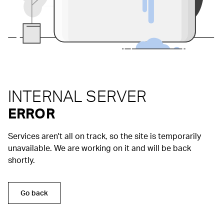
INTERNAL SERVER
ERROR
Services aren't all on track, so the site is temporarily
unavailable. We are working on it and will be back
shortly.
Go back