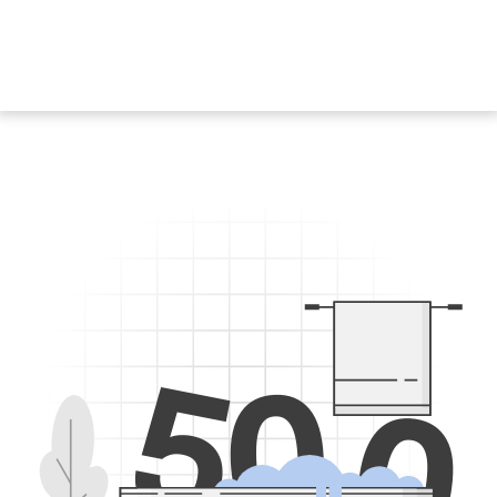
5
0
0