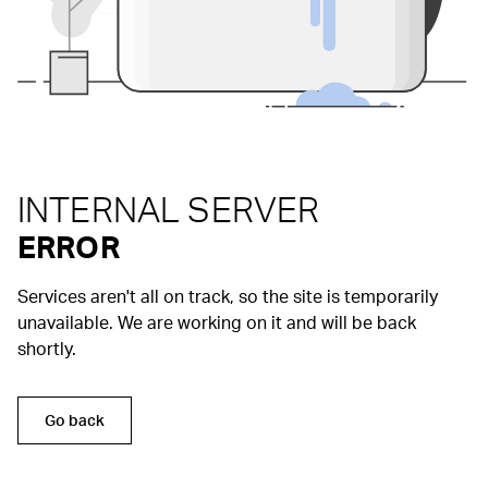
INTERNAL SERVER
ERROR
Services aren't all on track, so the site is temporarily
unavailable. We are working on it and will be back
shortly.
Go back