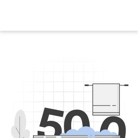
5
0
0